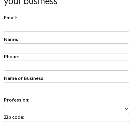
your business
Email:
Name:
Phone:
Name of Business:
Profession:
Zip code: