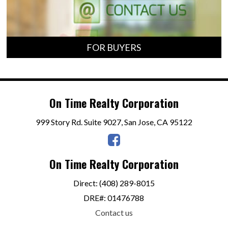
FOR BUYERS
On Time Realty Corporation
999 Story Rd. Suite 9027, San Jose, CA 95122
On Time Realty Corporation
Direct: (408) 289-8015
DRE#
:
01476788
Contact us