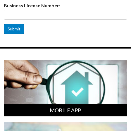
Business License Number:
Submit
MOBILE APP