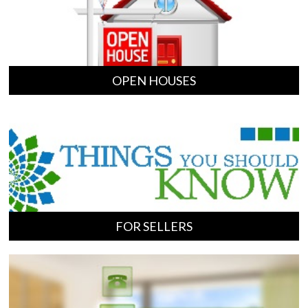
OPEN HOUSES
FOR SELLERS