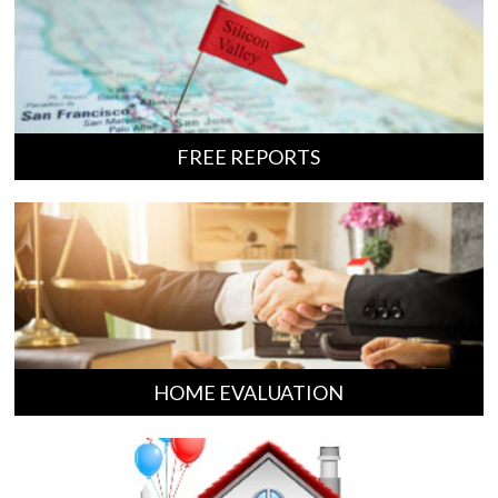
FREE REPORTS
HOME EVALUATION