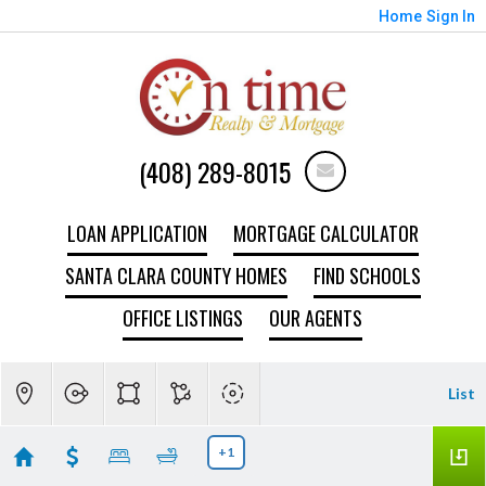
Home
Sign In
(408) 289-8015
LOAN APPLICATION
MORTGAGE CALCULATOR
SANTA CLARA COUNTY HOMES
FIND SCHOOLS
OFFICE LISTINGS
OUR AGENTS
List
+1