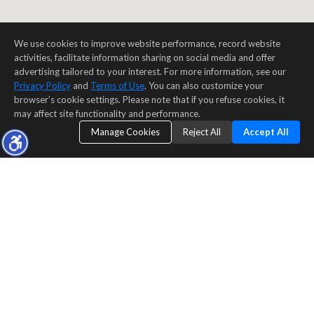
We use cookies to improve website performance, record website
activities, facilitate information sharing on social media and offer
advertising tailored to your interest. For more information, see our
Privacy Policy
and
Terms of Use
. You can also customize your
browser’s cookie settings. Please note that if you refuse cookies, it
may affect site functionality and performance.
Manage Cookies
Reject All
Accept All