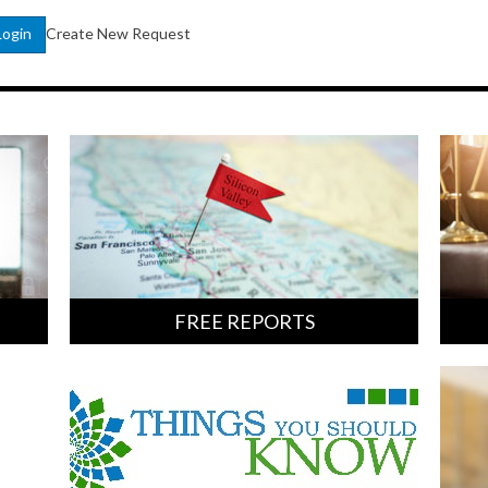
Create New Request
Login
FREE REPORTS