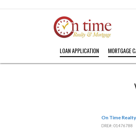
LOAN APPLICATION
MORTGAGE C
On Time Realt
DRE#
:
01476788