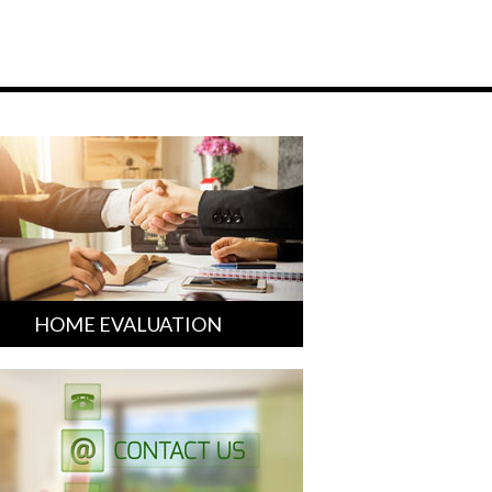
HOME EVALUATION