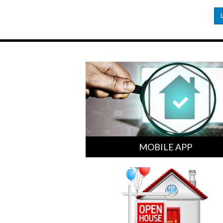
MOBILE APP