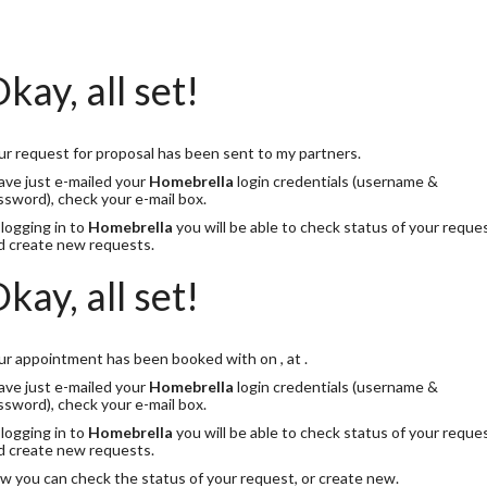
kay, all set!
ur request for proposal has been sent to my partners.
have just e-mailed your
Homebrella
login credentials (username &
ssword), check your e-mail box.
 logging in to
Homebrella
you will be able to check status of your reque
d create new requests.
kay, all set!
ur appointment has been booked with
on
, at
.
have just e-mailed your
Homebrella
login credentials (username &
ssword), check your e-mail box.
 logging in to
Homebrella
you will be able to check status of your reque
d create new requests.
w you can check the status of your request, or create new.