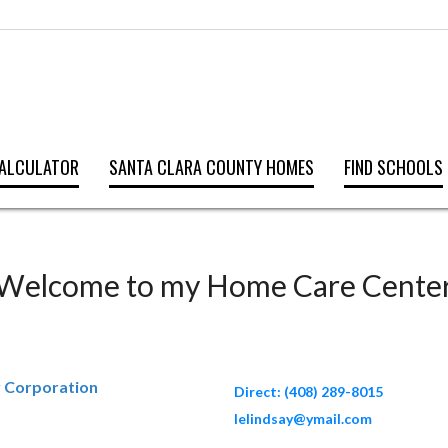
ALCULATOR
SANTA CLARA COUNTY HOMES
FIND SCHOOLS
Welcome to my Home Care Cente
y Corporation
Direct: (408) 289-8015
lelindsay@ymail.com