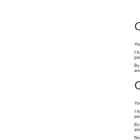
O
Yo
I 
pa
By
an
O
Yo
I 
pa
By
an
No