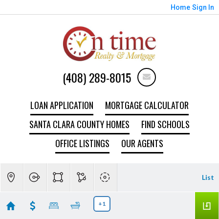
Home
Sign In
(408) 289-8015
LOAN APPLICATION
MORTGAGE CALCULATOR
SANTA CLARA COUNTY HOMES
FIND SCHOOLS
OFFICE LISTINGS
OUR AGENTS
List
+1