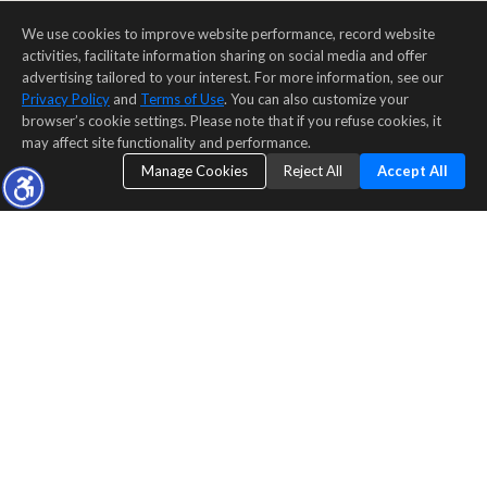
We use cookies to improve website performance, record website
activities, facilitate information sharing on social media and offer
advertising tailored to your interest. For more information, see our
Privacy Policy
and
Terms of Use
. You can also customize your
browser’s cookie settings. Please note that if you refuse cookies, it
may affect site functionality and performance.
Manage Cookies
Reject All
Accept All