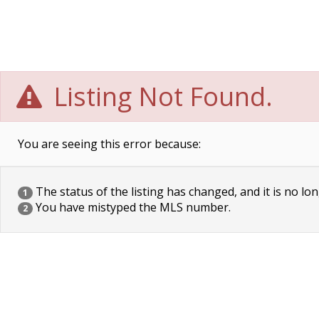
Listing Not Found.
You are seeing this error because:
The status of the listing has changed, and it is no lon
1
You have mistyped the MLS number.
2