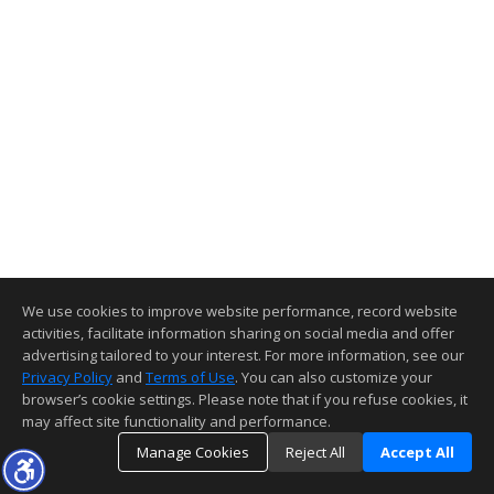
We use cookies to improve website performance, record website
activities, facilitate information sharing on social media and offer
advertising tailored to your interest. For more information, see our
Privacy Policy
and
Terms of Use
. You can also customize your
browser’s cookie settings. Please note that if you refuse cookies, it
may affect site functionality and performance.
Manage Cookies
Reject All
Accept All