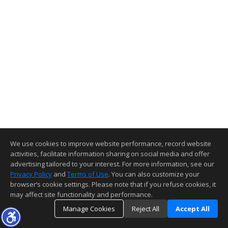
We use cookies to improve website performance, record website
activities, facilitate information sharing on social media and offer
advertising tailored to your interest. For more information, see our
Privacy Policy
and
Terms of Use
. You can also customize your
browser’s cookie settings. Please note that if you refuse cookies, it
may affect site functionality and performance.
Manage Cookies
Reject All
Accept All