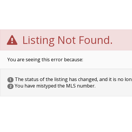
Listing Not Found.
You are seeing this error because:
The status of the listing has changed, and it is no lon
1
You have mistyped the MLS number.
2