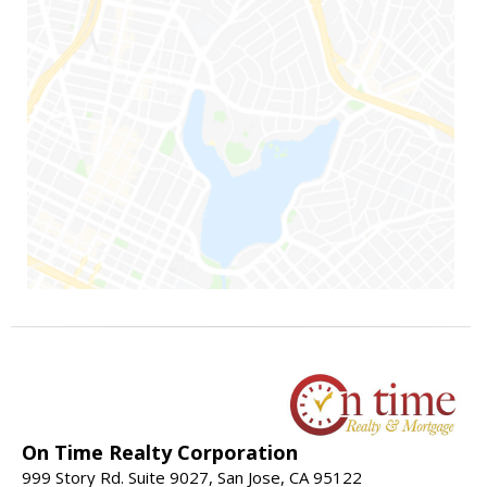
On Time Realty Corporation
999 Story Rd. Suite 9027, San Jose, CA 95122