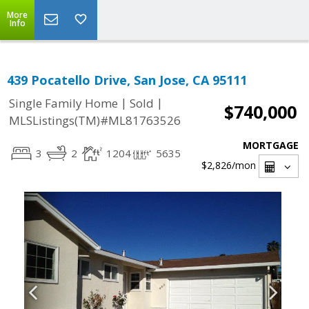
More
Info
439 Pocatello Drive, San Jose, CA 95111
|
|
Single Family Home
Sold
$740,000
MLSListings(TM)#ML81763526
MORTGAGE
3
2
1204
5635
$2,826
/mon