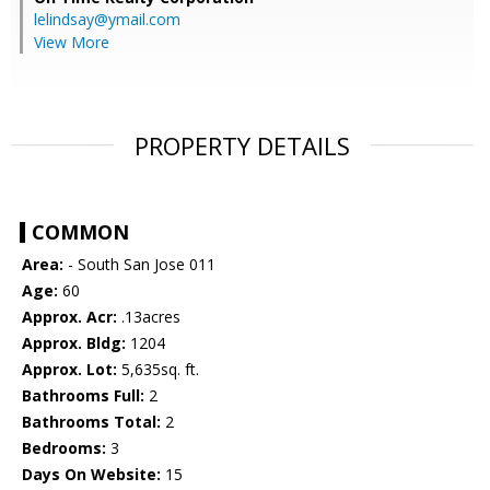
lelindsay@ymail.com
View More
PROPERTY DETAILS
COMMON
Area:
- South San Jose 011
Age:
60
Approx. Acr:
.13acres
Approx. Bldg:
1204
Approx. Lot:
5,635sq. ft.
Bathrooms Full:
2
Bathrooms Total:
2
Bedrooms:
3
Days On Website:
15