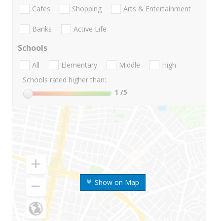
Cafes
Shopping
Arts & Entertainment
Banks
Active Life
Schools
All
Elementary
Middle
High
Schools rated higher than:
1
/5
Show on Map