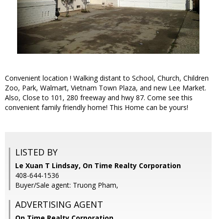
Convenient location ! Walking distant to School, Church, Children
Zoo, Park, Walmart, Vietnam Town Plaza, and new Lee Market.
Also, Close to 101, 280 freeway and hwy 87. Come see this
convenient family friendly home! This Home can be yours!
LISTED BY
Le Xuan T Lindsay, On Time Realty Corporation
408-644-1536
Buyer/Sale agent: Truong Pham,
ADVERTISING AGENT
On Time Realty Corporation