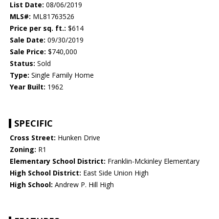
List Date:
08/06/2019
MLS#:
ML81763526
Price per sq. ft.:
$614
Sale Date:
09/30/2019
Sale Price:
$740,000
Status:
Sold
Type:
Single Family Home
Year Built:
1962
SPECIFIC
Cross Street:
Hunken Drive
Zoning:
R1
Elementary School District:
Franklin-Mckinley Elementary
High School District:
East Side Union High
High School:
Andrew P. Hill High