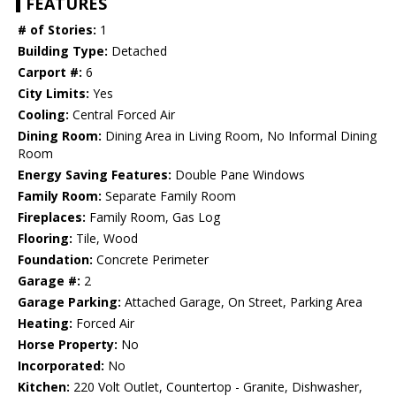
FEATURES
# of Stories:
1
Building Type:
Detached
Carport #:
6
City Limits:
Yes
Cooling:
Central Forced Air
Dining Room:
Dining Area in Living Room, No Informal Dining
Room
Energy Saving Features:
Double Pane Windows
Family Room:
Separate Family Room
Fireplaces:
Family Room, Gas Log
Flooring:
Tile, Wood
Foundation:
Concrete Perimeter
Garage #:
2
Garage Parking:
Attached Garage, On Street, Parking Area
Heating:
Forced Air
Horse Property:
No
Incorporated:
No
Kitchen:
220 Volt Outlet, Countertop - Granite, Dishwasher,