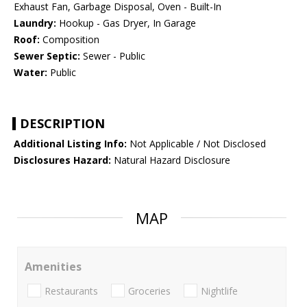
Exhaust Fan, Garbage Disposal, Oven - Built-In
Laundry:
Hookup - Gas Dryer, In Garage
Roof:
Composition
Sewer Septic:
Sewer - Public
Water:
Public
DESCRIPTION
Additional Listing Info:
Not Applicable / Not Disclosed
Disclosures Hazard:
Natural Hazard Disclosure
MAP
Amenities
Restaurants
Groceries
Nightlife