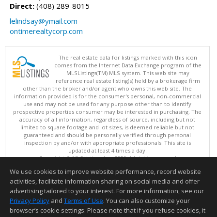
Direct:
(408) 289-8015
lelindsay@ymail.com
ontimerealtycorp.com
The real estate data for listings marked with this icon
comes from the Internet Data Exchange program of the
MLSListings(TM) MLS system. This web site may
reference real estate listing(s) held by a brokerage firm
other than the broker and/or agent who owns this web site. The
information provided is for the consumer's personal, non-commercial
use and may not be used for any purpose other than to identify
prospective properties consumer may be interested in purchasing. The
accuracy of all information, regardless of source, including but not
limited to square footage and lot sizes, is deemed reliable but not
guaranteed and should be personally verified through personal
inspection by and/or with appropriate professionals. This site is
updated at least 4 times a day.
Copyright © MLSListings Inc. 2026. All rights reserved
We use cookies to improve website performance, record website
This content last updated on 08/06/2026 04:37 AM.
activities, facilitate information sharing on social media and offer
Information deemed reliable but not guaranteed to be accurate.
advertising tailored to your interest. For more information, see our
Privacy Policy
and
Terms of Use
. You can also customize your
browser’s cookie settings. Please note that if you refuse cookies, it