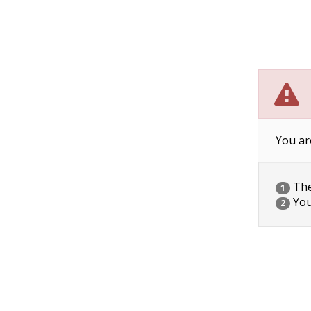
You ar
The 
1
You
2