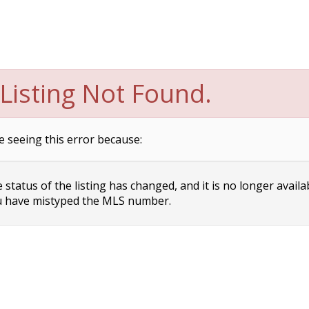
Listing Not Found.
e seeing this error because:
status of the listing has changed, and it is no longer availa
 have mistyped the MLS number.