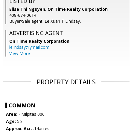
LISTED BY
Elise Thi Nguyen, On Time Realty Corporation
408-674-0614
Buyer/Sale agent: Le Xuan T Lindsay,
ADVERTISING AGENT
On Time Realty Corporation
lelindsay@ymail.com
View More
PROPERTY DETAILS
COMMON
Area:
- Milpitas 006
Age:
56
Approx. Acr:
.14acres