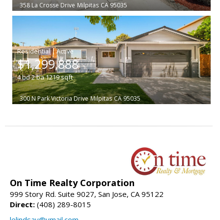
358 La Crosse Drive
Milpitas
CA 95035
|
$1,299,888
4
bd
2
ba
1219
sqft
300 N Park Victoria Drive
Milpitas
CA 95035
On Time Realty Corporation
999 Story Rd. Suite 9027, San Jose, CA 95122
Direct:
(408) 289-8015
lelindsay@ymail.com