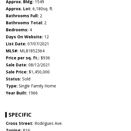
Approx. Bldg:
1549
Approx. Lot:
6,180sq. ft.
Bathrooms Full:
2
Bathrooms Total:
2
Bedrooms:
4
Days On Website:
12
List Date:
07/07/2021
MLS#:
ML81852364
Price per sq. ft.:
$936
Sale Date:
08/12/2021
Sale Price:
$1,450,000
Status:
Sold
Type:
Single Family Home
Year Built:
1966
SPECIFIC
Cross Street:
Rodrigues Ave.
Zoning:
R16