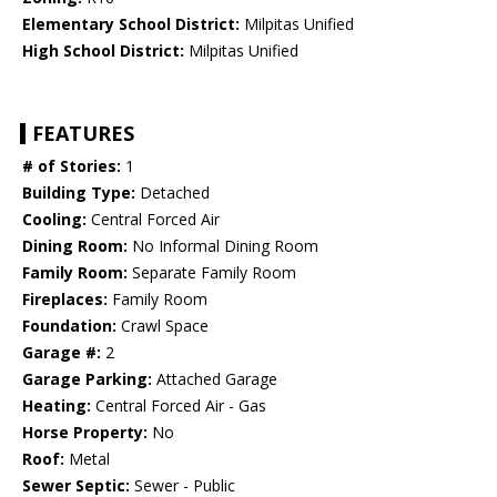
Elementary School District:
Milpitas Unified
High School District:
Milpitas Unified
FEATURES
# of Stories:
1
Building Type:
Detached
Cooling:
Central Forced Air
Dining Room:
No Informal Dining Room
Family Room:
Separate Family Room
Fireplaces:
Family Room
Foundation:
Crawl Space
Garage #:
2
Garage Parking:
Attached Garage
Heating:
Central Forced Air - Gas
Horse Property:
No
Roof:
Metal
Sewer Septic:
Sewer - Public