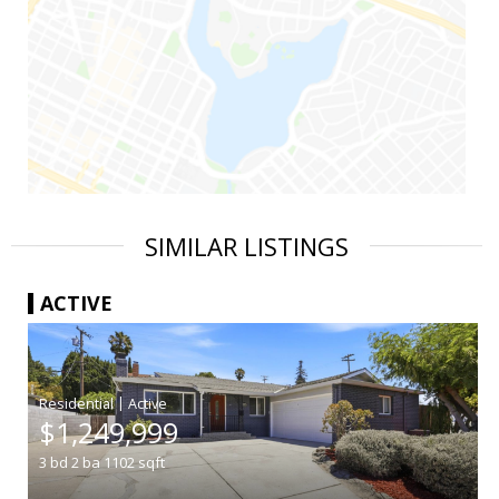
SIMILAR LISTINGS
ACTIVE
|
$1,249,999
3
bd
2
ba
1102
sqft