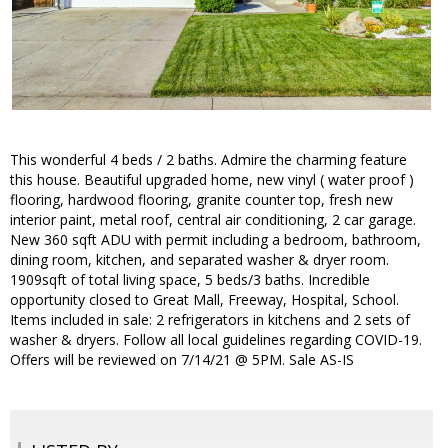
This wonderful 4 beds / 2 baths. Admire the charming feature
this house. Beautiful upgraded home, new vinyl ( water proof )
flooring, hardwood flooring, granite counter top, fresh new
interior paint, metal roof, central air conditioning, 2 car garage.
New 360 sqft ADU with permit including a bedroom, bathroom,
dining room, kitchen, and separated washer & dryer room.
1909sqft of total living space, 5 beds/3 baths. Incredible
opportunity closed to Great Mall, Freeway, Hospital, School.
Items included in sale: 2 refrigerators in kitchens and 2 sets of
washer & dryers. Follow all local guidelines regarding COVID-19.
Offers will be reviewed on 7/14/21 @ 5PM. Sale AS-IS