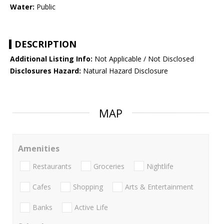
Water:
Public
DESCRIPTION
Additional Listing Info:
Not Applicable / Not Disclosed
Disclosures Hazard:
Natural Hazard Disclosure
MAP
Amenities
Restaurants
Groceries
Nightlife
Cafes
Shopping
Arts & Entertainment
Banks
Active Life