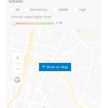
Schools
All
Elementary
Middle
High
Schools rated higher than:
1
/5
Show on Map