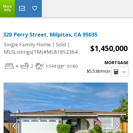
More
Info
320 Perry Street, Milpitas, CA 95035
|
|
Single Family Home
Sold
$1,450,000
MLSListings(TM)#ML81852364
MORTGAGE
4
2
1549
6180
$5,538
/mon