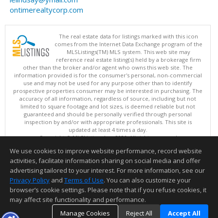
ontimerealtycorp.com
The real estate data for listings marked with this icon
comes from the Internet Data Exchange program of the
MLSListings(TM) MLS system. This web site may
reference real estate listing(s) held by a brokerage firm
other than the broker and/or agent who owns this web site. The
information provided is for the consumer's personal, non-commercial
use and may not be used for any purpose other than to identify
prospective properties consumer may be interested in purchasing. The
accuracy of all information, regardless of source, including but not
limited to square footage and lot sizes, is deemed reliable but not
guaranteed and should be personally verified through personal
inspection by and/or with appropriate professionals. This site is
updated at least 4 times a day.
Copyright © MLSListings Inc. 2026. All rights reserved
We use cookies to improve website performance, record website
This content last updated on 08/10/2026 07:52 AM.
activities, facilitate information sharing on social media and offer
Information deemed reliable but not guaranteed to be accurate.
advertising tailored to your interest. For more information, see our
Privacy Policy
and
Terms of Use
. You can also customize your
browser’s cookie settings. Please note that if you refuse cookies, it
may affect site functionality and performance.
Manage Cookies
Reject All
Accept All