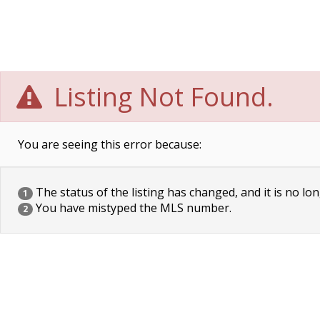
Listing Not Found.
You are seeing this error because:
The status of the listing has changed, and it is no lon
1
You have mistyped the MLS number.
2