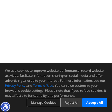
We use cookies to improve website performance, record website
activities, facilitate information sharing on social media and offer
advertising tailored to your interest. For more information, see our
Privacy Policy
and
Terms of Use
. You can also customize your
browser’s cookie settings. Please note that if you refuse cookies, it
may affect site functionality and performance.
Manage Cookies
Reject All
Accept All