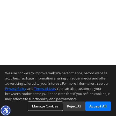
We use cookies to improve website performance, record website
activities, facilitate information sharing on social media and offer
advertising tailored to your interest. For more information, see our
Privacy Policy
and
Terms of Use
. You can also customize your
browser’s cookie settings. Please note that if you refuse cookies, it
may affect site functionality and performance.
Manage Cookies
Reject All
Accept All