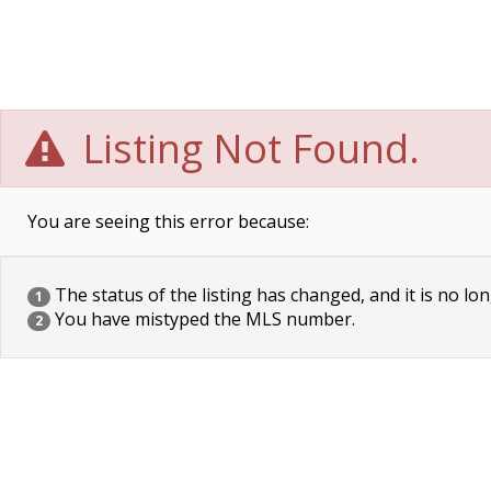
Listing Not Found.
You are seeing this error because:
The status of the listing has changed, and it is no lon
1
You have mistyped the MLS number.
2